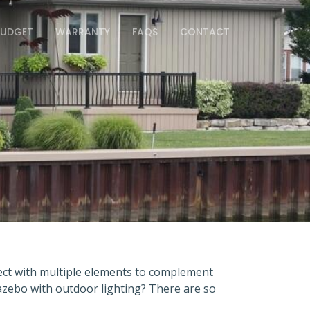
BUDGET
WARRANTY
FAQS
CONTACT
ject with multiple elements to complement
zebo with outdoor lighting? There are so