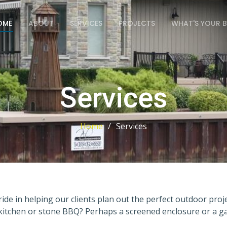
OME
ABOUT
SERVICES
PROJECTS
WHAT'S YOUR 
Services
Home
Services
ide in helping our clients plan out the perfect outdoor pro
kitchen or stone BBQ? Perhaps a screened enclosure or a ga