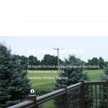
All Hands On Deck
All Hands On Deck is proud to serve the Golden
Horseshoe and the GTA.
Hamilton, Ontario, Canada