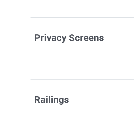
Privacy Screens
Railings