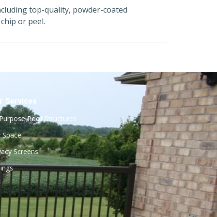
ncluding top-quality, powder-coated
chip or peel.
r Services
-Purpose Roof Structures
 Space
vacy Screens
lings