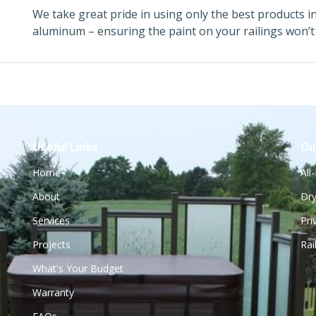
We take great pride in using only the best products i
aluminum – ensuring the paint on your railings won’t 
Useful Links
Ou
Home
All
About
Dry
Services
Pri
Projects
Rai
What's Your Budget
Warranty