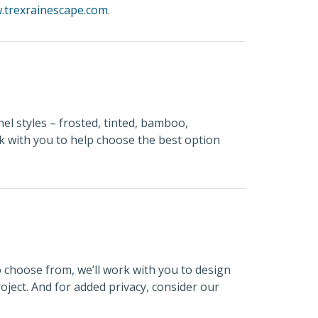
.trexrainescape.com
.
el styles – frosted, tinted, bamboo,
rk with you to help choose the best option
o choose from, we’ll work with you to design
oject. And for added privacy, consider our