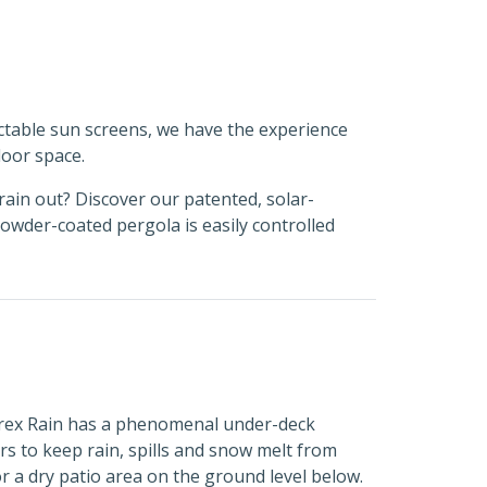
ctable sun screens, we have the experience
oor space.
rain out? Discover our patented, solar-
wder-coated pergola is easily controlled
 Trex Rain has a phenomenal under-deck
s to keep rain, spills and snow melt from
r a dry patio area on the ground level below.