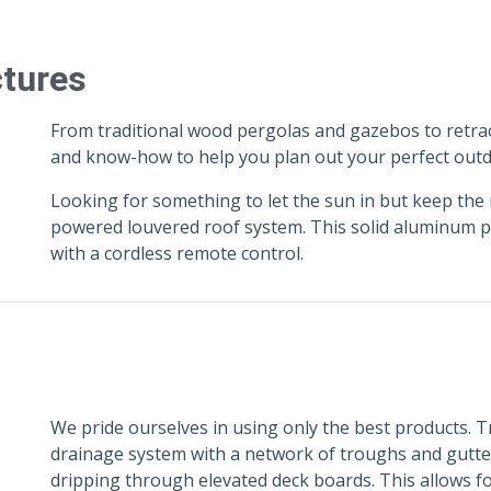
ctures
From traditional wood pergolas and gazebos to retra
and know-how to help you plan out your perfect outd
Looking for something to let the sun in but keep the 
powered louvered roof system. This solid aluminum po
with a cordless remote control.
We pride ourselves in using only the best products.
drainage system with a network of troughs and gutter
dripping through elevated deck boards. This allows fo