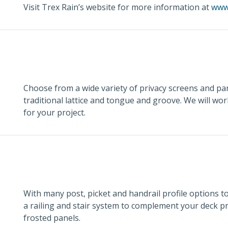
Visit Trex Rain’s website for more information at
www
Choose from a wide variety of privacy screens and pan
traditional lattice and tongue and groove. We will wo
for your project.
With many post, picket and handrail profile options t
a railing and stair system to complement your deck pr
frosted panels.