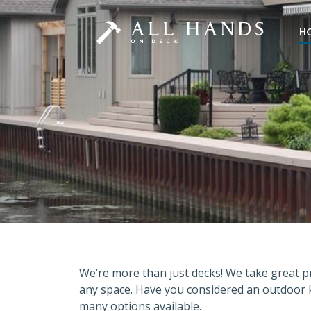
H
We’re more than just decks! We take great pr
any space. Have you considered an outdoor 
many options available.