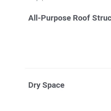
All-Purpose Roof Stru
Dry Space